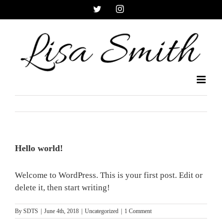
Skip
Twitter
Instagram
to
content
Hello world!
Welcome to WordPress. This is your first post. Edit or
delete it, then start writing!
By
SDTS
|
June 4th, 2018
|
Uncategorized
|
1 Comment