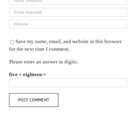
Save my name, email, and website in this browser
for the next time I comment.
Please enter an answer in digits:
five + eighteen =