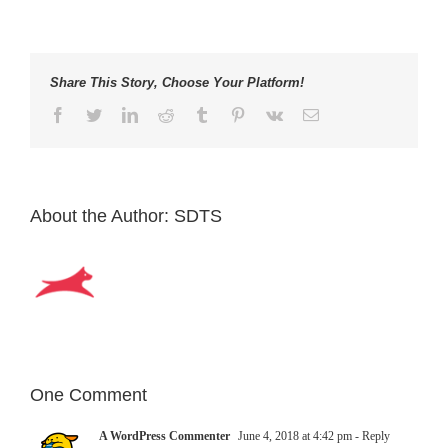
Share This Story, Choose Your Platform!
Facebook
Twitter
LinkedIn
Reddit
Tumblr
Pinterest
Vk
Email
About the Author:
SDTS
One Comment
A WordPress Commenter
June 4, 2018 at 4:42 pm
- Reply