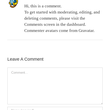
Hi, this is a comment.
To get started with moderating, editing, and
deleting comments, please visit the
Comments screen in the dashboard.
Commenter avatars come from
Gravatar
.
Leave A Comment
Comment